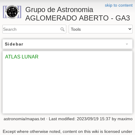
skip to content
Grupo de Astronomia
AGLOMERADO ABERTO - GA3
Sidebar
ATLAS LUNAR
astronomia/mapas.txt
· Last modified:
2023/09/19 15:37
by
maximo
Except where otherwise noted, content on this wiki is licensed under