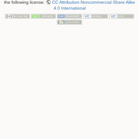
the following license:
CC Attribution-Noncommercial-Share Alike
4.0 International