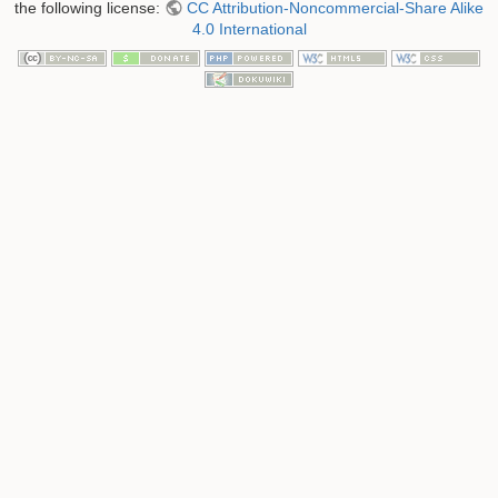
the following license:
CC Attribution-Noncommercial-Share Alike
4.0 International