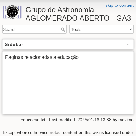
skip to content
Grupo de Astronomia
AGLOMERADO ABERTO - GA3
Sidebar
Paginas relacionadas a educação
educacao.txt
· Last modified:
2025/01/16 13:38
by
maximo
Except where otherwise noted, content on this wiki is licensed under